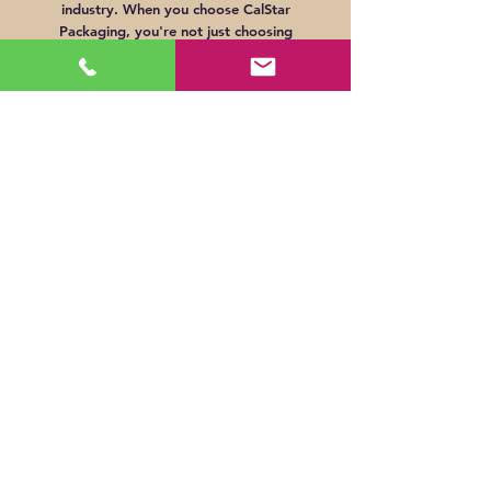
industry. When you choose CalStar
Packaging, you're not just choosing
packaging – you're choosing a commitment
to environmental responsibility.
Cost-Effective Support
Through sturdy construction methods and
efficient manufacturing processes, we aim to
deliver displays that not only provide
tangible benefits for your brand's retail
strategy but also offer feasible solutions
that align with your marketing budget.
© CalStar Packaging. 2023. All rights reserved.
Sales:
(714) 225-1807
Accounting:
(714) 269-6655
customerservice@calstarpackaging.com