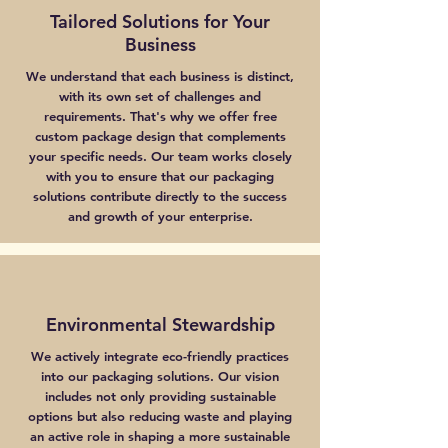
Tailored Solutions for Your
Business
We understand that each business is distinct,
with its own set of challenges and
requirements. That's why we offer free
custom package design that complements
your specific needs. Our team works closely
with you to ensure that our packaging
solutions contribute directly to the success
and growth of your enterprise.
Environmental Stewardship
We actively integrate eco-friendly practices
into our packaging solutions. Our vision
includes not only providing sustainable
options but also reducing waste and playing
an active role in shaping a more sustainable