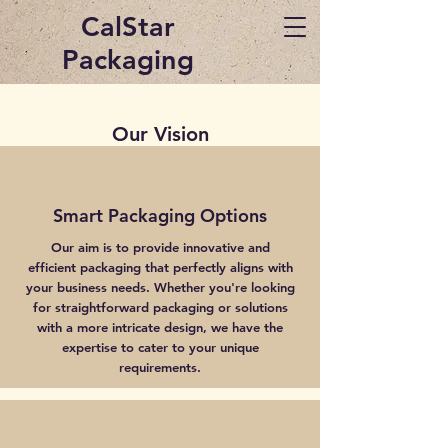
CalStar
Packaging
Our Vision
Smart Packaging Options
Our aim is to provide innovative and
efficient packaging that perfectly aligns with
your business needs. Whether you're looking
for straightforward packaging or solutions
with a more intricate design, we have the
expertise to cater to your unique
requirements.