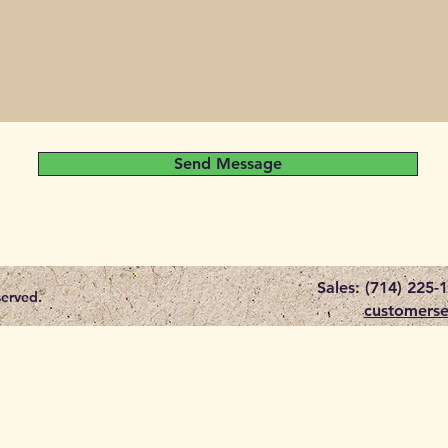
Send Message
Sales: (714) 225-
served.
customerse