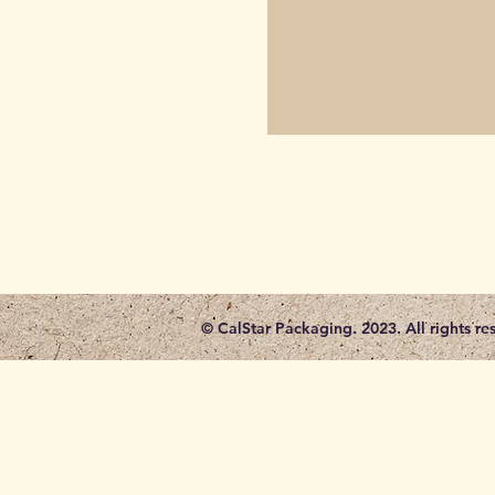
© CalStar Packaging. 2023. All rights re