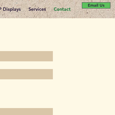
Email Us
 Displays
Services
Contact