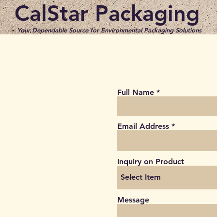
CalStar Packaging
Your Dependable Source for Environmental Packaging​ Solutions
Full Name
Email Address
Inquiry on Product
Message