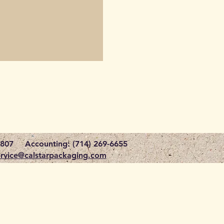
1807
Accounting: (714) 269-6655
rvice@calstarpackaging.com