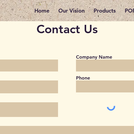
Home
Our Vision
Products
POP
Contact Us
Company Name
Phone